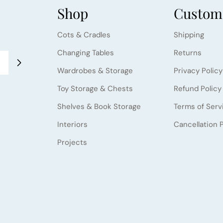
Shop
Custome
Cots & Cradles
Shipping
Changing Tables
Returns
Wardrobes & Storage
Privacy Policy
Toy Storage & Chests
Refund Policy
Shelves & Book Storage
Terms of Serv
Interiors
Cancellation P
Projects