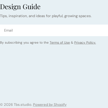
Design Guide
Tips, inspiration, and ideas for playful, growing spaces.
Email
By subscribing you agree to the
Terms of Use
&
Privacy Policy.
© 2026
Tbs.studio
.
Powered by Shopify