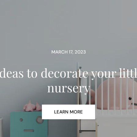
MARCH 17, 2023
deas to decorate your litt
nursery
LEARN MORE