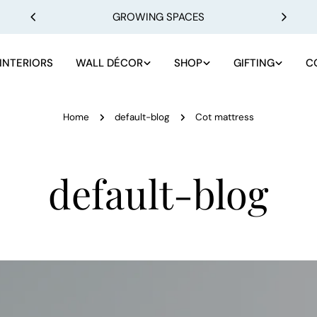
GROWING SPACES
INTERIORS
WALL DÉCOR
SHOP
GIFTING
C
Home
default-blog
Cot mattress
default-blog