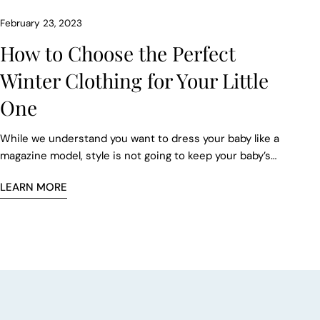
February 23, 2023
How to Choose the Perfect
Winter Clothing for Your Little
One
While we understand you want to dress your baby like a
magazine model, style is not going to keep your baby’s
sensitive skin comfortable. So, choose fleece, bamboo
LEARN MORE
rayon, merino wool, or jersey fabrics to give your infant
the best possible comfort. If you want to take their
comfort level to the next level, then buy a baby mattress
from TBS, which will keep your baby warm and cozy in
the harshest of winters.