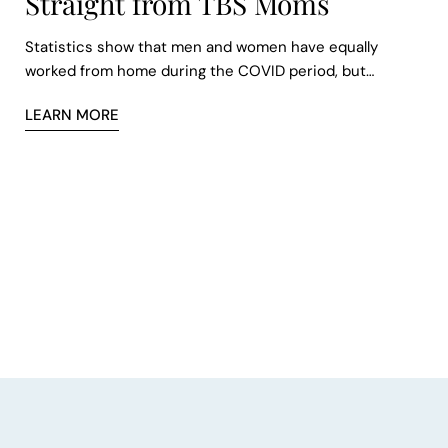
Straight from TBS Moms
Statistics show that men and women have equally
worked from home during the COVID period, but
employed women are three times more likely than men
LEARN MORE
to be their infant children’s main caregiver. As a result,
women have to resort to working from home.