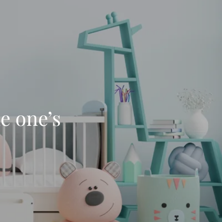
le one’s