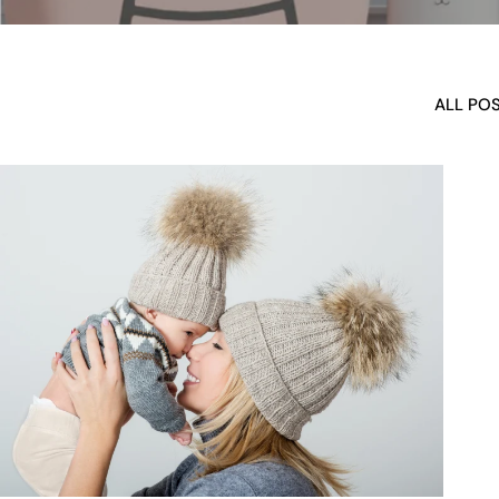
ALL PO