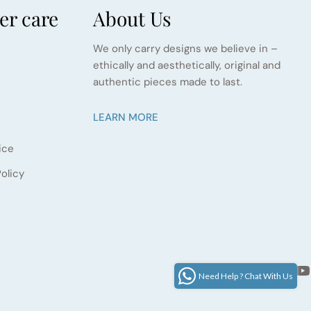
r care
About Us
We only carry designs we believe in –
ethically and aesthetically, original and
authentic pieces made to last.
LEARN MORE
ice
olicy
Facebook
Instagram
Pinter
Yo
LinkedIn
Google
Need Help ? Chat With Us