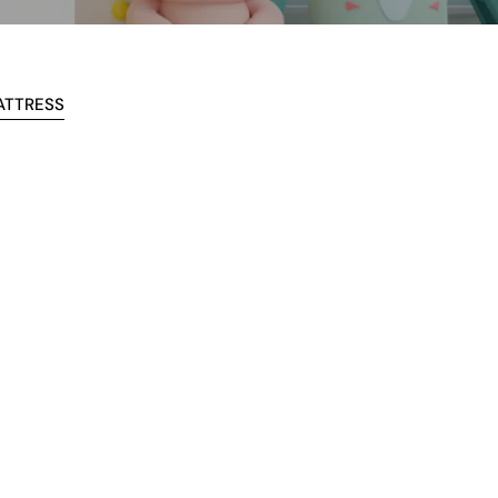
ATTRESS