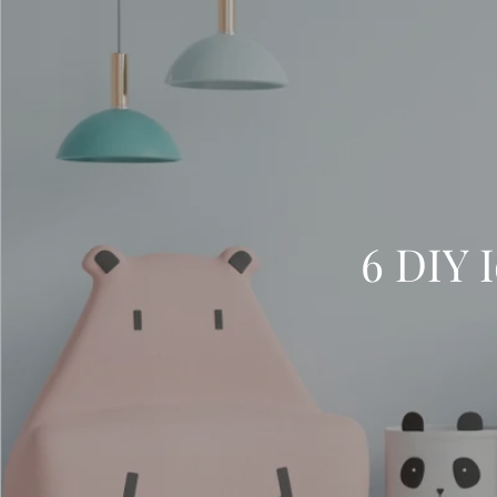
6 DIY I