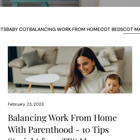
STS
BABY COT
BALANCING WORK FROM HOME
COT BEDS
COT M
February 23, 2023
Balancing Work From Home
With Parenthood - 10 Tips