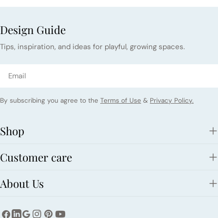
Design Guide
Tips, inspiration, and ideas for playful, growing spaces.
Email
By subscribing you agree to the
Terms of Use
&
Privacy Policy.
Shop
Customer care
About Us
Facebook
Instagram
Pinterest
YouTube
LinkedIn
Google