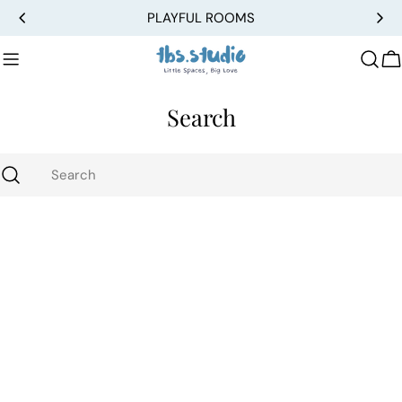
Skip
PLAYFUL ROOMS
to
content
C
Search
Search