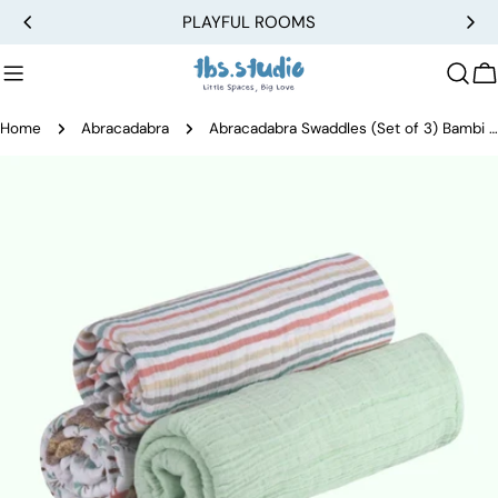
Skip
PLAYFUL ROOMS
to
content
C
Home
Abracadabra
Abracadabra Swaddles (Set of 3) Bambi & Friends
Skip
to
product
information
Open media 0 in modal