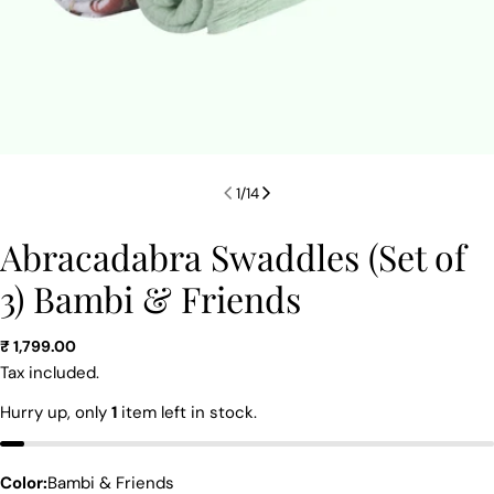
1
/
14
Abracadabra Swaddles (Set of
3) Bambi & Friends
Regular
₹ 1,799.00
price
Tax included.
Ask a question
Hurry up, only
1
item left in stock.
Your
name
Color:
Bambi & Friends
Your