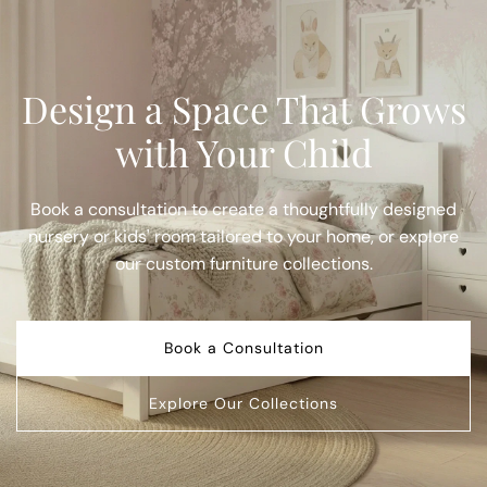
Design a Space That Grows
with Your Child
Book a consultation to create a thoughtfully designed
nursery or kids' room tailored to your home, or explore
our custom furniture collections.
Book a Consultation
Explore Our Collections