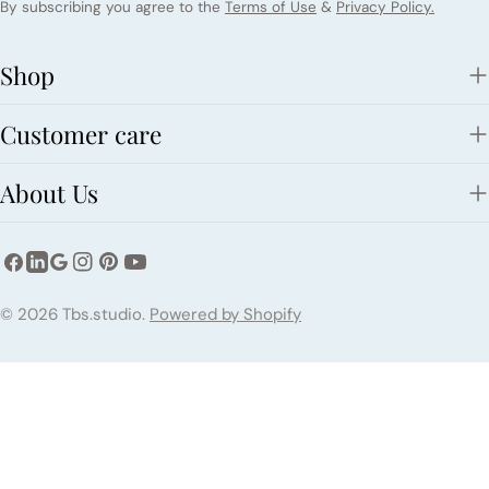
By subscribing you agree to the
Terms of Use
&
Privacy Policy.
Shop
Customer care
About Us
Facebook
Instagram
Pinterest
YouTube
LinkedIn
Google
Payment
© 2026
Tbs.studio
.
Powered by Shopify
methods