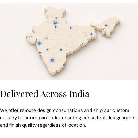
Delivered Across India
We offer remote design consultations and ship our custom
nursery furniture pan-India, ensuring consistent design intent
and finish quality regardless of location.