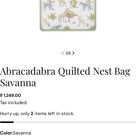
1
/
6
Abracadabra Quilted Nest Bag
Savanna
Regular
₹ 1,249.00
price
Tax included.
Ask a question
Hurry up, only
2
items left in stock.
Your
name
Color:
Savanna
Your