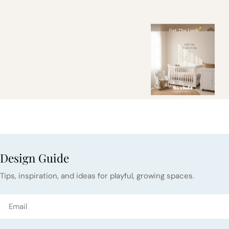
Design Guide
Tips, inspiration, and ideas for playful, growing spaces.
Email