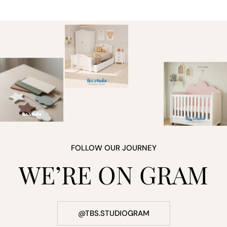
FOLLOW OUR JOURNEY
WE’RE ON GRAM
@TBS.STUDIOGRAM