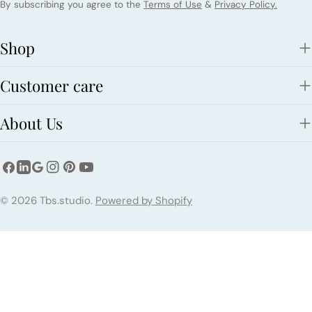
By subscribing you agree to the
Terms of Use
&
Privacy Policy.
Shop
Customer care
About Us
Facebook
Instagram
Pinterest
YouTube
LinkedIn
Google
Payment
© 2026
Tbs.studio
.
Powered by Shopify
methods