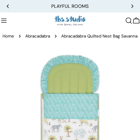
Skip
PLAYFUL ROOMS
to
content
C
Home
Abracadabra
Abracadabra Quilted Nest Bag Savanna
Skip
to
product
information
Open media 0 in modal