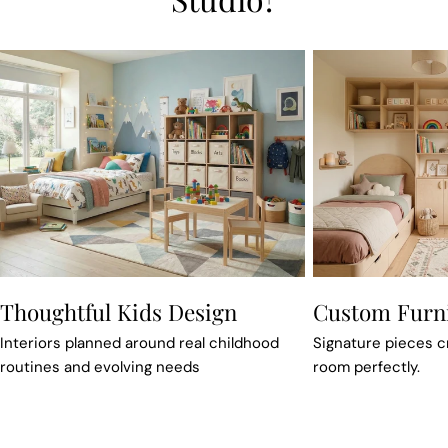
Thoughtful Kids Design
Custom Furn
Interiors planned around real childhood
Signature pieces cra
routines and evolving needs
room perfectly.