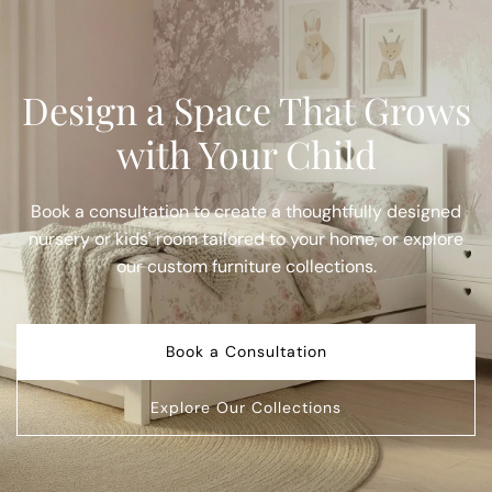
Design a Space That Grows
with Your Child
Book a consultation to create a thoughtfully designed
nursery or kids' room tailored to your home, or explore
our custom furniture collections.
Book a Consultation
Explore Our Collections