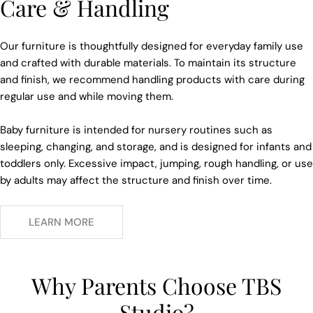
Care & Handling
Our furniture is thoughtfully designed for everyday family use
and crafted with durable materials. To maintain its structure
and finish, we recommend handling products with care during
regular use and while moving them.
Baby furniture is intended for nursery routines such as
sleeping, changing, and storage, and is designed for infants and
toddlers only. Excessive impact, jumping, rough handling, or use
by adults may affect the structure and finish over time.
LEARN MORE
Why Parents Choose TBS
Studio?