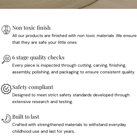
Non toxic finish
All our products are finished with non toxic materials .We ensure
that they are safe your little ones
6 stage quality checks
Every piece is inspected through cutting, carving, finishing,
assembly, polishing, and packaging to ensure consistent quality.
Safety compliant
Designed to meet strict safety standards developed through
extensive research and testing.
Built to last
Crafted with strengthened materials to withstand everyday
childhood use and last for years.