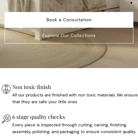
Book a Consultation
Explore Our Collections
Non toxic finish
All our products are finished with non toxic materials .We ensure
that they are safe your little ones
6 stage quality checks
Every piece is inspected through cutting, carving, finishing,
assembly, polishing, and packaging to ensure consistent quality.