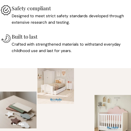
Safety compliant
Designed to meet strict safety standards developed through
extensive research and testing.
Built to last
Crafted with strengthened materials to withstand everyday
childhood use and last for years.