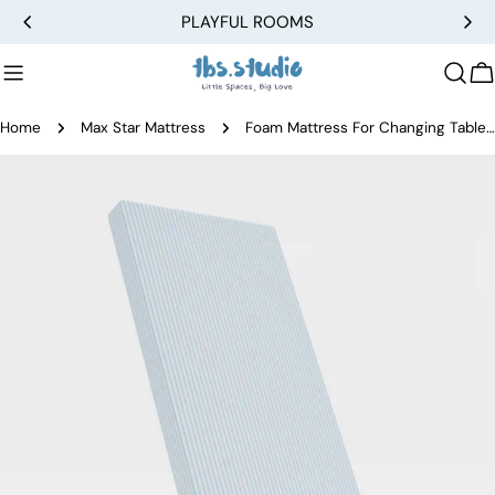
Skip
PLAYFUL ROOMS
to
content
C
Home
Max Star Mattress
Foam Mattress For Changing Table - Large
Skip
to
product
information
Open media 0 in modal