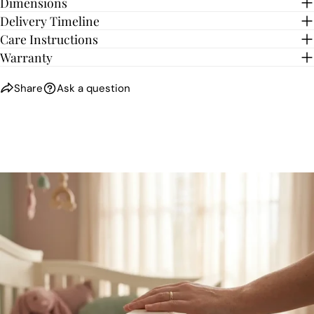
Dimensions
Delivery Timeline
Care Instructions
Warranty
Share
Ask a question