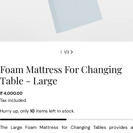
1
/
3
Foam Mattress For Changing
Table - Large
Regular
₹ 4,000.00
price
Tax included.
Hurry up, only
10
items left in stock.
The Large Foam Mattress for Changing Tables provides a
Ask a question