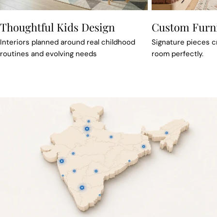
Thoughtful Kids Design
Custom Furn
Interiors planned around real childhood
Signature pieces cra
routines and evolving needs
room perfectly.