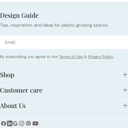
Design Guide
Tips, inspiration, and ideas for playful, growing spaces.
Email
By subscribing you agree to the
Terms of Use
&
Privacy Policy.
Shop
Customer care
About Us
Facebook
Instagram
Pinterest
YouTube
LinkedIn
Google