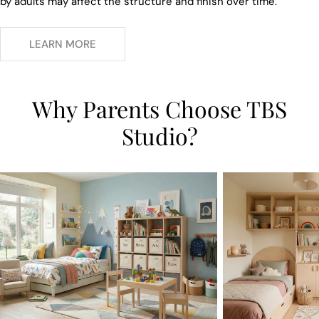
by adults may affect the structure and finish over time.
LEARN MORE
Why Parents Choose TBS
Studio?