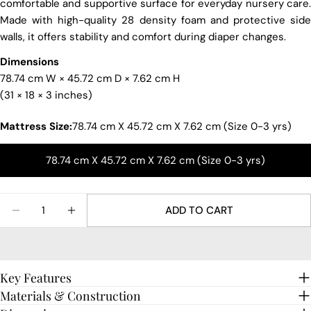
comfortable and supportive surface for everyday nursery care.
Made with high-quality 28 density foam and protective side
Your
walls, it offers stability and comfort during diaper changes.
name
Your
Dimensions
email
78.74 cm W × 45.72 cm D × 7.62 cm H
Share this product
(31 × 18 × 3 inches)
Your
phone
COPY
Mattress Size:
78.74 cm X 45.72 cm X 7.62 cm (Size 0-3 yrs)
Share
Your
Share
Share
Pin
message
78.74 cm X 45.72 cm X 7.62 cm (Size 0-3 yrs)
on
on
on
Facebook
X
Pinterest
Quantity
The fields marked * are required.
ADD TO CART
DECREASE QUANTITY FOR FOAM MATTRESS FOR C
INCREASE QUANTITY FOR FOAM MATTRE
SEND QUESTION
Key Features
Materials & Construction