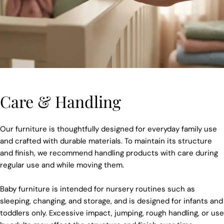
Care & Handling
Our furniture is thoughtfully designed for everyday family use
and crafted with durable materials. To maintain its structure
and finish, we recommend handling products with care during
regular use and while moving them.
Baby furniture is intended for nursery routines such as
sleeping, changing, and storage, and is designed for infants and
toddlers only. Excessive impact, jumping, rough handling, or use