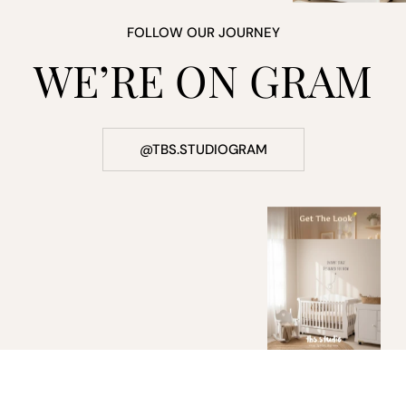
FOLLOW OUR JOURNEY
WE’RE ON GRAM
@TBS.STUDIOGRAM