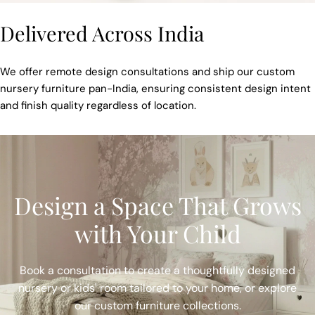
Delivered Across India
We offer remote design consultations and ship our custom
nursery furniture pan-India, ensuring consistent design intent
and finish quality regardless of location.
Design a Space That Grows
with Your Child
Book a consultation to create a thoughtfully designed
nursery or kids' room tailored to your home, or explore
our custom furniture collections.