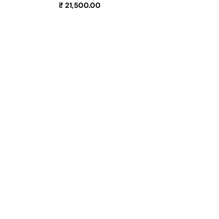
Regular
₹ 21,500.00
price