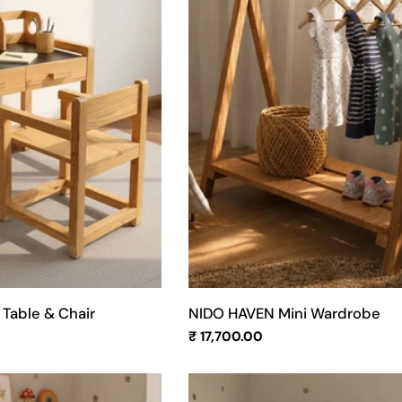
n
:
Table & Chair
NIDO HAVEN Mini Wardrobe
Regular
₹ 17,700.00
price