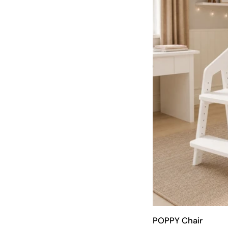
POPPY Chair