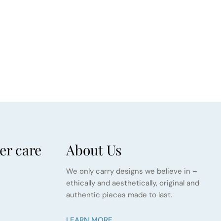
r care
About Us
We only carry designs we believe in –
ethically and aesthetically, original and
authentic pieces made to last.
LEARN MORE