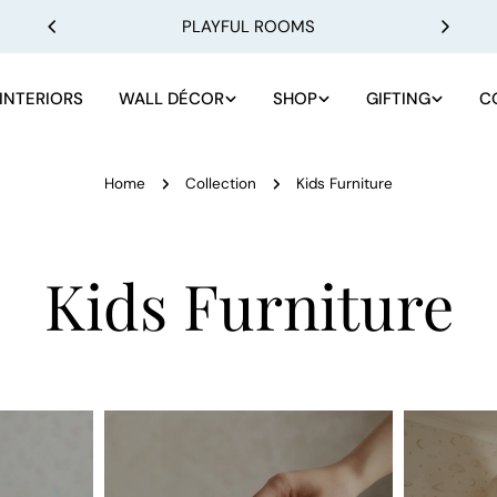
PLAYFUL ROOMS
INTERIORS
WALL DÉCOR
SHOP
GIFTING
C
Home
Collection
Kids Furniture
C
Kids Furniture
o
l