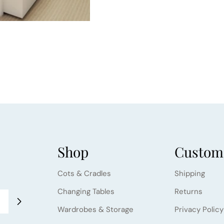
Shop
Custome
Cots & Cradles
Shipping
Changing Tables
Returns
Wardrobes & Storage
Privacy Policy