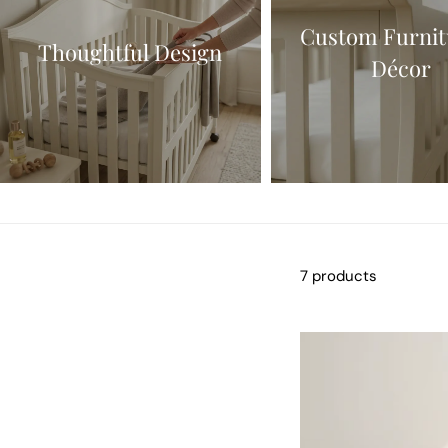
Custom Furnit
Thoughtful Design
Décor
7 products