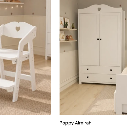
Poppy Almirah