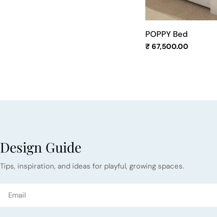
POPPY Bed
Regular
₹ 67,500.00
price
Design Guide
Tips, inspiration, and ideas for playful, growing spaces.
Email