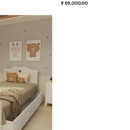
Regular
₹ 59,000.00
price