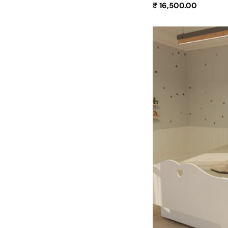
Regular
₹ 16,500.00
price