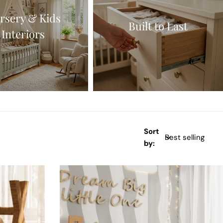
rsery & Kids
Built to Last
Interiors
Sort
by: