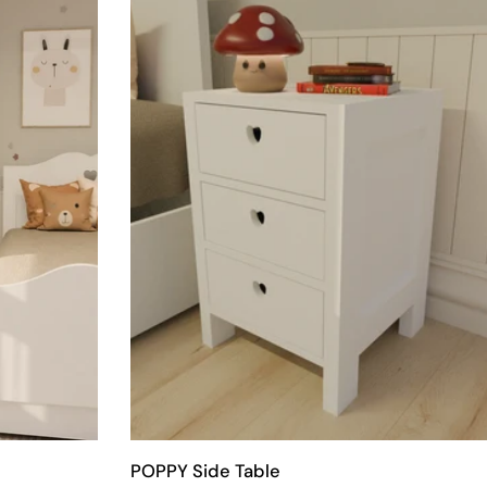
POPPY Side Table