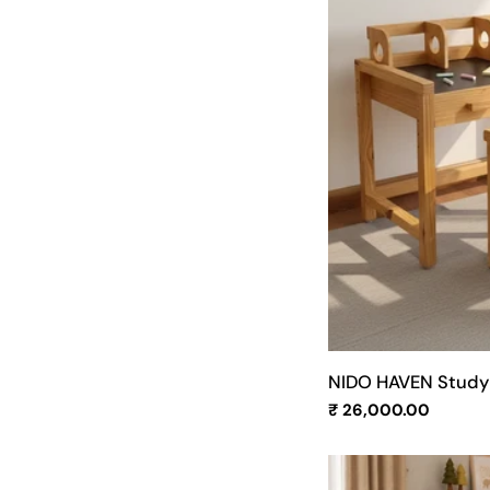
NIDO HAVEN Study 
Regular
₹ 26,000.00
price