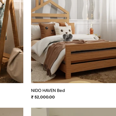
NIDO HAVEN Bed
Regular
₹ 52,000.00
price